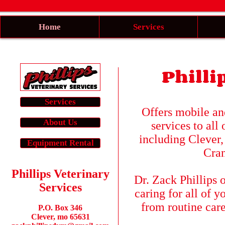
Home
Services
Philli
Services
Offers mobile and
About Us
services to all
including Clever,
Equipment Rental
Cran
Phillips Veterinary
Dr. Zack Phillips o
Services
caring for all of 
from routine car
​P.O. Box 346
Clever, mo 65631