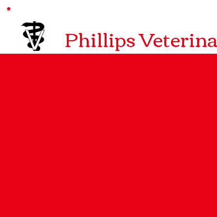
Phillips Veterin