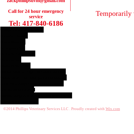
zackphillipsdvm@gmail.com
Call for 24 hour emergency
Temporarily 
service
Tel: 417-840-6186
Phillips Veterinary Services,
Christian County,
Clever Missouri,
Emergency Vet,
Dr. Zack Phillips DVM,
Veterinarian,
Cattle, Bovine, Cow
Horses, Equine, Dogs, Domestic Pets, Cats,
Vaccines, 24 Hour Emergency, Contact Us,
Abby Price, Abby Phillips, Abbigail Phillips,
Animal Clinic Of Ava.
,
Horses. Large Animal vet in Clever MO, Small
animal vet in Clever MO
©2014 Phillips Veterinary Services LLC . Proudly created with
Wix.com